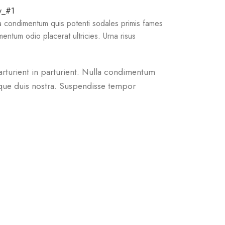
la condimentum quis potenti sodales primis fames
ntum odio placerat ultricies. Urna risus
arturient in parturient. Nulla condimentum
sque duis nostra. Suspendisse tempor