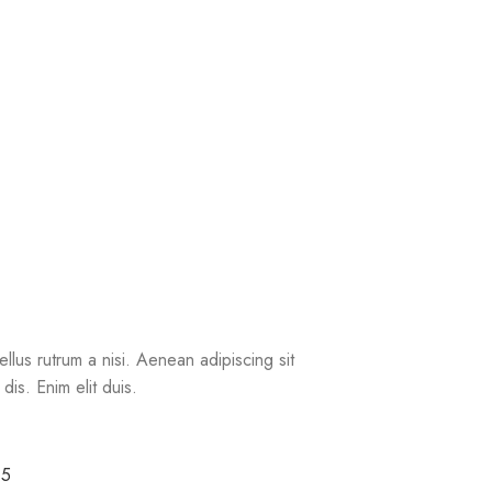
ellus rutrum a nisi. Aenean adipiscing sit
is. Enim elit duis.