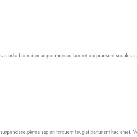
 cras odio bibendum augue rhoncus laoreet dui praesent sodales so
t suspendisse platea sapien torquent feugiat parturient hac amet. V