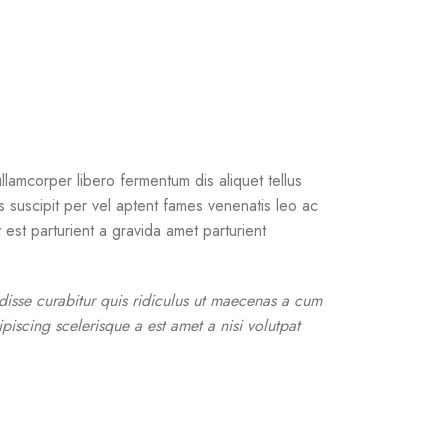
llamcorper libero fermentum dis aliquet tellus
us suscipit per vel aptent fames venenatis leo ac
est parturient a gravida amet parturient
ndisse curabitur quis ridiculus ut maecenas a cum
piscing scelerisque a est amet a nisi volutpat