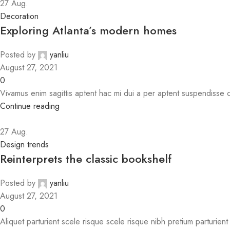
27
Aug.
Decoration
Exploring Atlanta’s modern homes
Posted by
yanliu
August 27, 2021
0
Vivamus enim sagittis aptent hac mi dui a per aptent suspendisse
Continue reading
27
Aug.
Design trends
Reinterprets the classic bookshelf
Posted by
yanliu
August 27, 2021
0
Aliquet parturient scele risque scele risque nibh pretium parturien