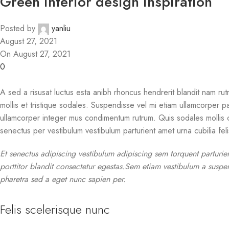
Green interior design inspiration
Posted by
yanliu
August 27, 2021
On August 27, 2021
0
A sed a risusat luctus esta anibh rhoncus hendrerit blandit nam rutr
mollis et tristique sodales. Suspendisse vel mi etiam ullamcorper pa
ullamcorper integer mus condimentum rutrum. Quis sodales mollis cu
senectus per vestibulum vestibulum parturient amet urna cubilia felis
Et senectus adipiscing vestibulum adipiscing sem torquent parturie
porttitor blandit consectetur egestas.Sem etiam vestibulum a suspen
pharetra sed a eget nunc sapien per.
Felis scelerisque nunc