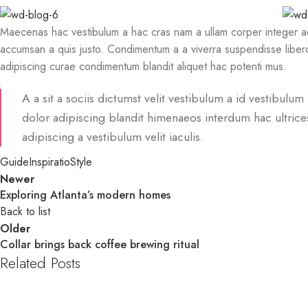
Maecenas hac vestibulum a hac cras nam a ullam corper integer adi
accumsan a quis justo. Condimentum a a viverra suspendisse libero
adipiscing curae condimentum blandit aliquet hac potenti mus.
A a sit a sociis dictumst velit vestibulum a id vestibul
dolor adipiscing blandit himenaeos interdum hac ultrice
adipiscing a vestibulum velit iaculis.
Guide
Inspiratio
Style
Newer
Exploring Atlanta’s modern homes
Back to list
Older
Collar brings back coffee brewing ritual
Related Posts