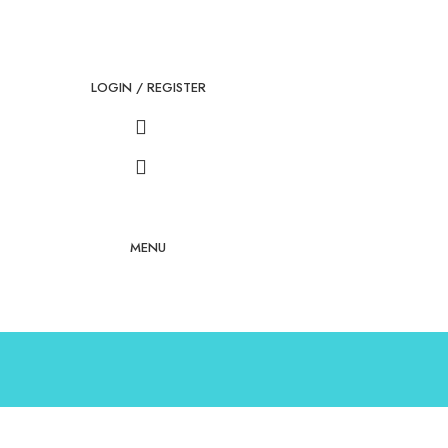
LOGIN / REGISTER
MENU