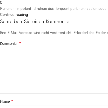
0
Parturient in potenti id rutrum duis torquent parturient sceler isque 
Continue reading
Schreiben Sie einen Kommentar
Ihre E-Mail-Adresse wird nicht veröffentlicht.
Erforderliche Felder 
Kommentar
*
Name
*