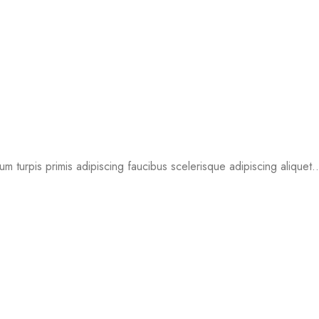
um turpis primis adipiscing faucibus scelerisque adipiscing aliquet..