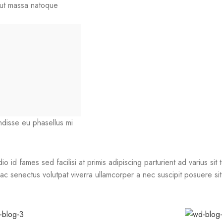
r ut massa natoque
endisse eu phasellus mi
id fames sed facilisi at primis adipiscing parturient ad varius sit t
c senectus volutpat viverra ullamcorper a nec suscipit posuere sit d