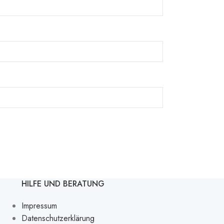
HILFE UND BERATUNG
Impressum
Datenschutzerklärung