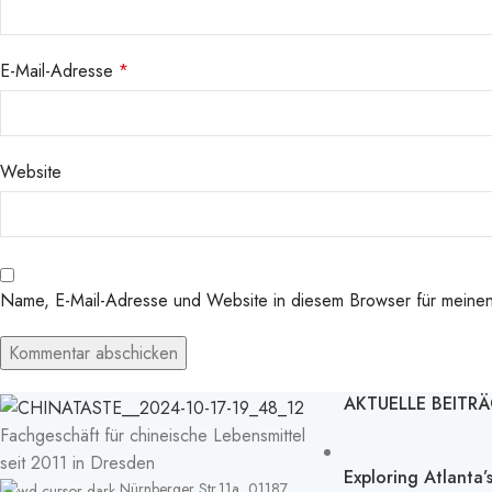
E-Mail-Adresse
*
Website
Name, E-Mail-Adresse und Website in diesem Browser für meine
AKTUELLE BEITR
Fachgeschäft für chineische Lebensmittel
seit 2011 in Dresden
Exploring Atlanta
Nürnberger Str.11a, 01187