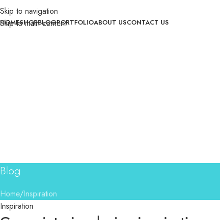
Skip to navigation
Skip to main content
HOME
SHOP
BLOG
PORTFOLIO
ABOUT US
CONTACT US
Blog
Home
Inspiration
Inspiration