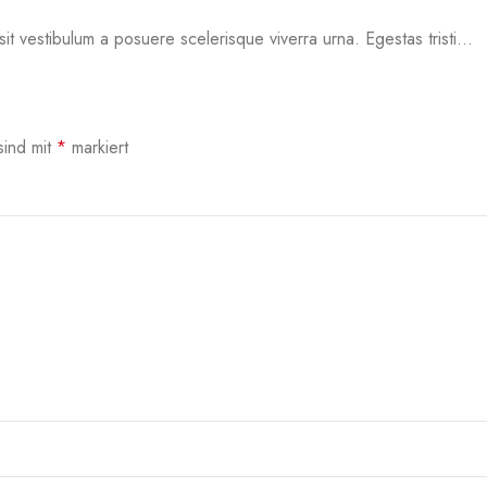
sit vestibulum a posuere scelerisque viverra urna. Egestas tristi...
sind mit
*
markiert