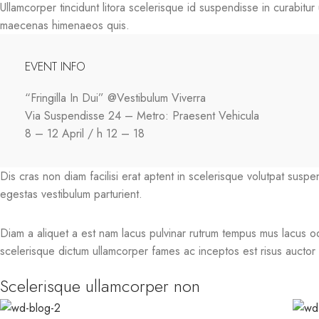
Ullamcorper tincidunt litora scelerisque id suspendisse in curabitu
maecenas himenaeos quis.
EVENT INFO
“Fringilla In Dui” @Vestibulum Viverra
Via Suspendisse 24 – Metro: Praesent Vehicula
8 – 12 April / h 12 – 18
Dis cras non diam facilisi erat aptent in scelerisque volutpat susp
egestas vestibulum parturient.
Diam a aliquet a est nam lacus pulvinar rutrum tempus mus lacus odio 
scelerisque dictum ullamcorper fames ac inceptos est risus auctor a
Scelerisque ullamcorper non