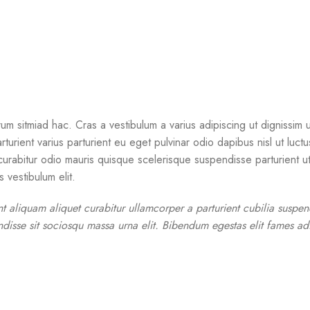
um sitmiad hac. Cras a vestibulum a varius adipiscing ut dignissim u
rturient varius parturient eu eget pulvinar odio dapibus nisl ut luct
rabitur odio mauris quisque scelerisque suspendisse parturient ut 
 vestibulum elit.
nt aliquam aliquet curabitur ullamcorper a parturient cubilia suspe
disse sit sociosqu massa urna elit. Bibendum egestas elit fames adi