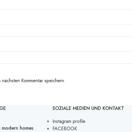
n nächsten Kommentar speichern.
ÄGE
SOZIALE MEDIEN UND KONTAKT
Instagram profile
’s modern homes
FACEBOOK