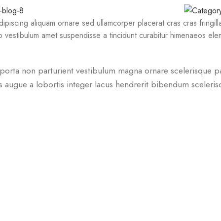
piscing aliquam ornare sed ullamcorper placerat cras cras fringil
 vestibulum amet suspendisse a tincidunt curabitur himenaeos eleme
um porta non parturient vestibulum magna ornare scelerisque p
s augue a lobortis integer lacus hendrerit bibendum sceleri