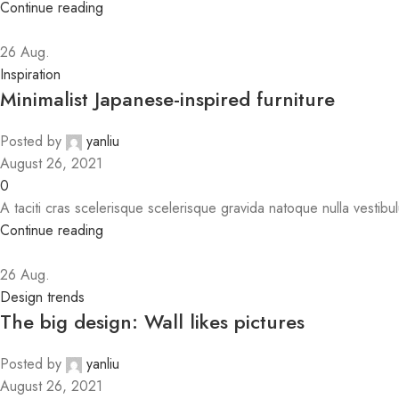
Continue reading
26
Aug.
Inspiration
Minimalist Japanese-inspired furniture
Posted by
yanliu
August 26, 2021
0
A taciti cras scelerisque scelerisque gravida natoque nulla vestibul
Continue reading
26
Aug.
Design trends
The big design: Wall likes pictures
Posted by
yanliu
August 26, 2021