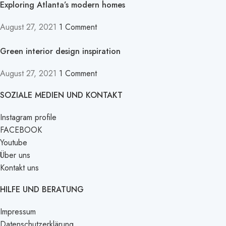
Exploring Atlanta’s modern homes
August 27, 2021
1 Comment
Green interior design inspiration
August 27, 2021
1 Comment
SOZIALE MEDIEN UND KONTAKT
Instagram profile
FACEBOOK
Youtube
Über uns
Kontakt uns
HILFE UND BERATUNG
Impressum
Datenschutzerklärung