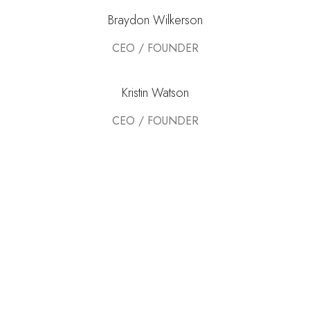
Braydon Wilkerson
CEO / FOUNDER
Kristin Watson
CEO / FOUNDER
DEVELOPED BY XTEMOS STUDIO @ 2021.
We work through every aspect at the planning
WE DO IT FOR YOU WITH LOVE