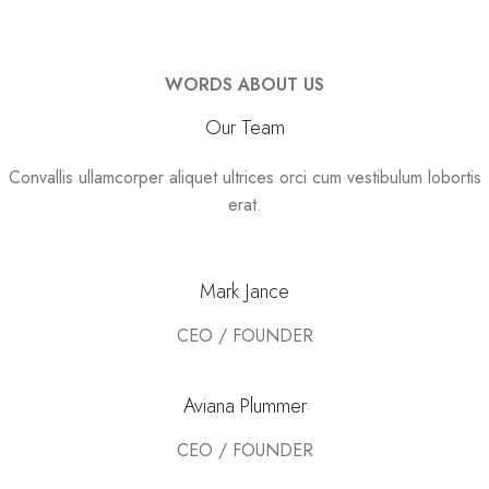
WORDS ABOUT US
Our Team
Convallis ullamcorper aliquet ultrices orci cum vestibulum lobortis
erat.
Mark Jance
CEO / FOUNDER
Aviana Plummer
CEO / FOUNDER