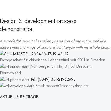
Design & development process
demonstration
A wonderful serenity has taken possession of my entire soul,like
these sweet mornings of spring which I enjoy with my whole heart.
Fachgeschäft für chineische Lebensmittel seit 2011 in Dresden
Nürnberger Str.11a, 01187 Dresden,
Deutschland
Tel: (0049) 351-21962995
Email: service@nicedayshop.de
AKTUELLE BEITRÄGE