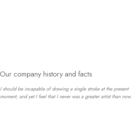
Our company history and facts
I should be incapable of drawing a single stroke at the present
moment; and yet I feel that I never was a greater artist than now.