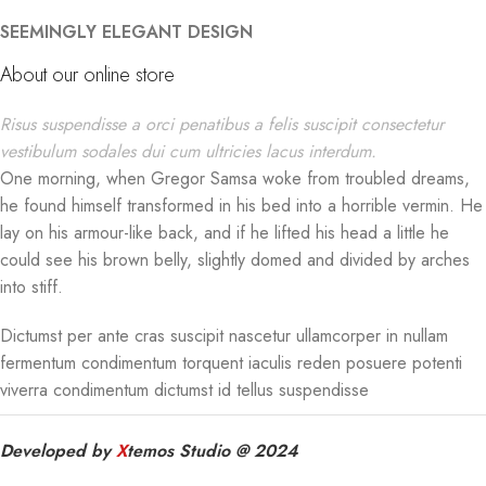
SEEMINGLY ELEGANT DESIGN
About our online store
Risus suspendisse a orci penatibus a felis suscipit consectetur
vestibulum sodales dui cum ultricies lacus interdum.
One morning, when Gregor Samsa woke from troubled dreams,
he found himself transformed in his bed into a horrible vermin. He
lay on his armour-like back, and if he lifted his head a little he
could see his brown belly, slightly domed and divided by arches
into stiff.
Dictumst per ante cras suscipit nascetur ullamcorper in nullam
fermentum condimentum torquent iaculis reden posuere potenti
viverra condimentum dictumst id tellus suspendisse
Developed by
X
temos Studio @ 2024