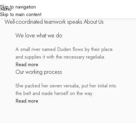
Skip to navigation
MENU
SOME WORDS ABOUT US
Skip to main content
Well-coordinated teamwork speaks About Us
We love what we do
A small river named Duden flows by their place
and supplies it with the necessary regelialia.
Read more
Our working process
She packed her seven versalia, put her initial into
the belt and made herself on the way.
Read more