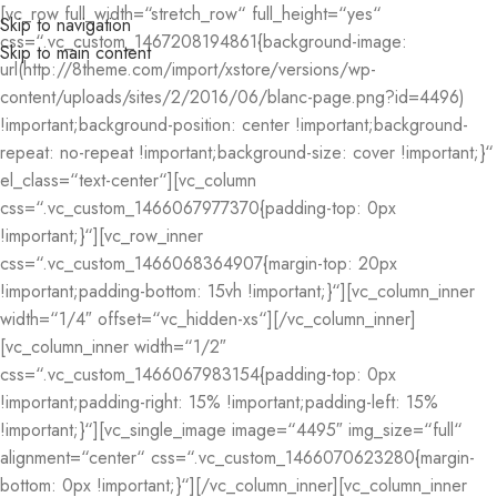
[vc_row full_width=“stretch_row“ full_height=“yes“
Skip to navigation
css=“.vc_custom_1467208194861{background-image:
Skip to main content
url(http://8theme.com/import/xstore/versions/wp-
content/uploads/sites/2/2016/06/blanc-page.png?id=4496)
!important;background-position: center !important;background-
repeat: no-repeat !important;background-size: cover !important;}“
el_class=“text-center“][vc_column
css=“.vc_custom_1466067977370{padding-top: 0px
!important;}“][vc_row_inner
css=“.vc_custom_1466068364907{margin-top: 20px
!important;padding-bottom: 15vh !important;}“][vc_column_inner
width=“1/4″ offset=“vc_hidden-xs“][/vc_column_inner]
[vc_column_inner width=“1/2″
css=“.vc_custom_1466067983154{padding-top: 0px
!important;padding-right: 15% !important;padding-left: 15%
!important;}“][vc_single_image image=“4495″ img_size=“full“
alignment=“center“ css=“.vc_custom_1466070623280{margin-
bottom: 0px !important;}“][/vc_column_inner][vc_column_inner