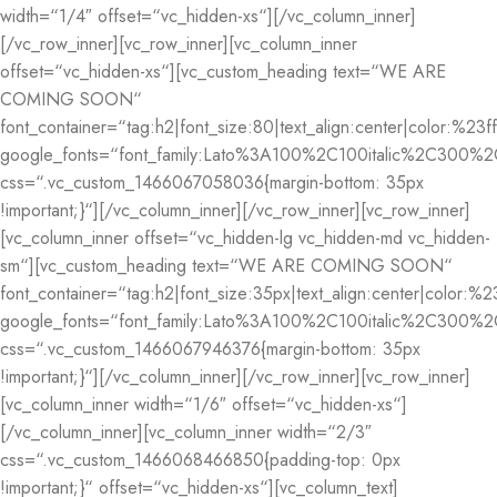
width=“1/4″ offset=“vc_hidden-xs“][/vc_column_inner]
[/vc_row_inner][vc_row_inner][vc_column_inner
offset=“vc_hidden-xs“][vc_custom_heading text=“WE ARE
COMING SOON“
font_container=“tag:h2|font_size:80|text_align:center|color:%23ff
google_fonts=“font_family:Lato%3A100%2C100italic%2C300%2
css=“.vc_custom_1466067058036{margin-bottom: 35px
!important;}“][/vc_column_inner][/vc_row_inner][vc_row_inner]
[vc_column_inner offset=“vc_hidden-lg vc_hidden-md vc_hidden-
sm“][vc_custom_heading text=“WE ARE COMING SOON“
font_container=“tag:h2|font_size:35px|text_align:center|color:%23
google_fonts=“font_family:Lato%3A100%2C100italic%2C300%2
css=“.vc_custom_1466067946376{margin-bottom: 35px
!important;}“][/vc_column_inner][/vc_row_inner][vc_row_inner]
[vc_column_inner width=“1/6″ offset=“vc_hidden-xs“]
[/vc_column_inner][vc_column_inner width=“2/3″
css=“.vc_custom_1466068466850{padding-top: 0px
!important;}“ offset=“vc_hidden-xs“][vc_column_text]